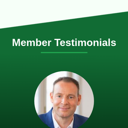
Member Testimonials