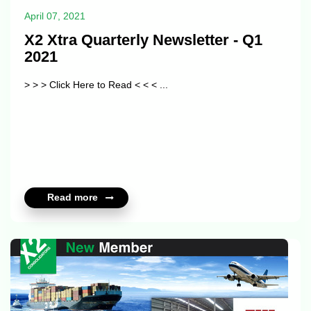
April 07, 2021
X2 Xtra Quarterly Newsletter - Q1
2021
> > > Click Here to Read < < < ...
Read more