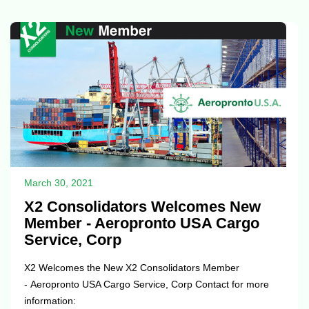
March 30, 2021
X2 Consolidators Welcomes New
Member - Aeropronto USA Cargo
Service, Corp
X2 Welcomes the New X2 Consolidators Member
- Aeropronto USA Cargo Service, Corp Contact for more
information: