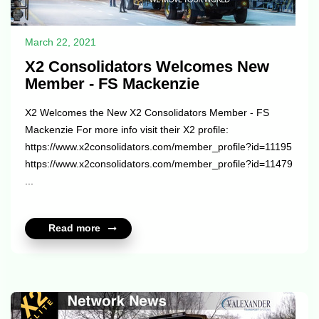
March 22, 2021
X2 Consolidators Welcomes New
Member - FS Mackenzie
X2 Welcomes the New X2 Consolidators Member - FS
Mackenzie For more info visit their X2 profile:
https://www.x2consolidators.com/member_profile?id=11195
https://www.x2consolidators.com/member_profile?id=11479
...
Read more