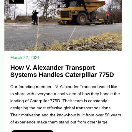
March 22, 2021
How V. Alexander Transport
Systems Handles Caterpillar 775D
Our founding member - V. Alexander Transport would like
to share with everyone a cool video of how they handle the
loading of Caterpillar 775D. Their team is constantly
designing the most effective global transport solutions.
Their motivation and the know-how built from over 50 years
of experience make them stand out from other large
internationally operating logistics firms. Well done guys!