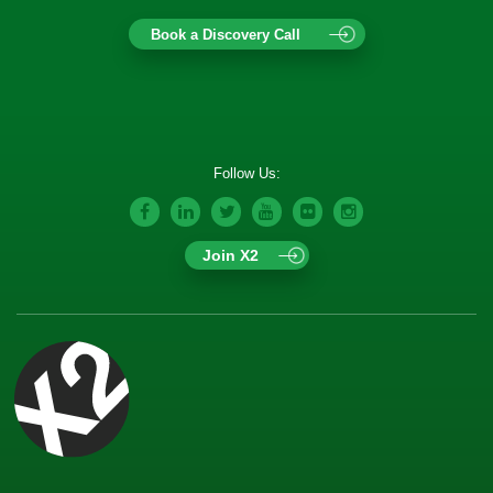
Book a Discovery Call
Follow Us:
Join X2