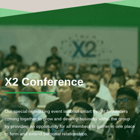
X2 Conference
Our special networking event is about smart freight forwarders
coming together to grow and develop business within the group
by providing an opportunity for all members to gather in one place
to form and extend personal relationships.