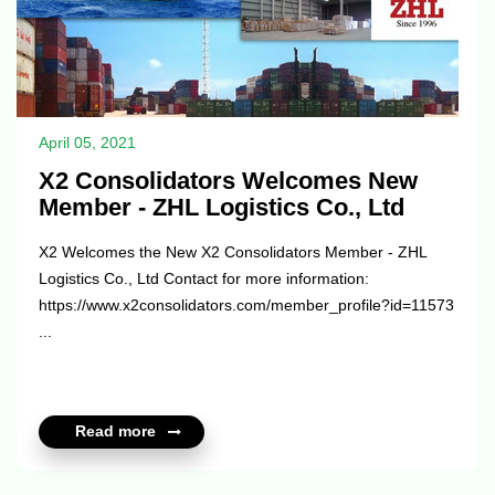
April 05, 2021
X2 Consolidators Welcomes New
Member - ZHL Logistics Co., Ltd
X2 Welcomes the New X2 Consolidators Member - ZHL
Logistics Co., Ltd Contact for more information:
https://www.x2consolidators.com/member_profile?id=11573
...
Read more