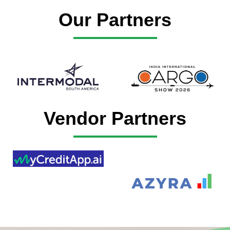
Our Partners
Vendor Partners