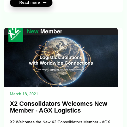
Read more
Keep the X2 family always proud! Contact for more
information:
https://www.x2consolidators.com/member_profile?id=10811
https://www.x2elite.com/member_profile?id=10811 ...
March 18, 2021
X2 Consolidators Welcomes New
Member - AGX Logistics
X2 Welcomes the New X2 Consolidators Member - AGX