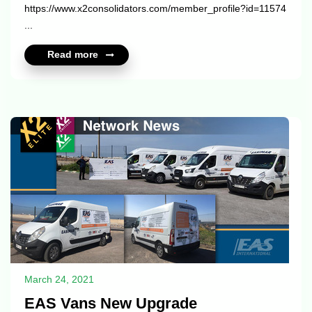
https://www.x2consolidators.com/member_profile?id=11574
...
Read more
March 24, 2021
EAS Vans New Upgrade