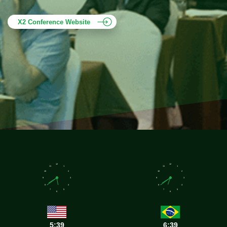
X2 Conference Website
12
12
11
1
11
1
10
2
10
2
9
3
9
3
8
4
8
4
7
5
7
5
6
6
5:39
6:39