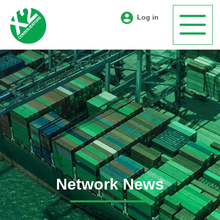
Log in
Network News