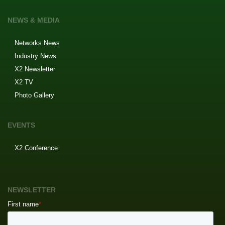
NEWS & MEDIA
Networks News
Industry News
X2 Newsletter
X2 TV
Photo Gallery
EVENTS
X2 Conference
NEWSLETTER