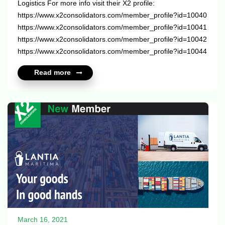
Logistics For more info visit their X2 profile:
https://www.x2consolidators.com/member_profile?id=10040
https://www.x2consolidators.com/member_profile?id=10041
https://www.x2consolidators.com/member_profile?id=10042
https://www.x2consolidators.com/member_profile?id=10044
...
Read more
March 16, 2021