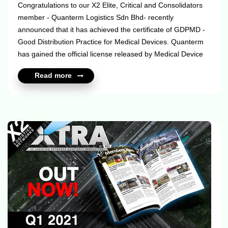
Congratulations to our X2 Elite, Critical and Consolidators
member - Quanterm Logistics Sdn Bhd- recently
announced that it has achieved the certificate of GDPMD -
Good Distribution Practice for Medical Devices. Quanterm
has gained the official license released by Medical Device
Authority Malaysia (License No: MDA-1958-D121), which
Read more
indicates their compliance with the GDPMD rules in
handling all the Import & Export activities, Storage &
Handling, Warehousing & Distributions, which includes
Transportation and Documentation, specifically the
traceability of medical devices. This accredited certificate
was issued by the Medical De...