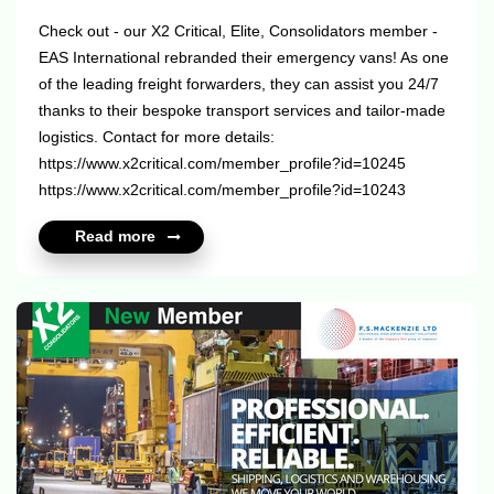
Check out - our X2 Critical, Elite, Consolidators member -
EAS International rebranded their emergency vans! As one
of the leading freight forwarders, they can assist you 24/7
thanks to their bespoke transport services and tailor-made
logistics. Contact for more details:
https://www.x2critical.com/member_profile?id=10245
https://www.x2critical.com/member_profile?id=10243
https://www.x2elite.com/member_profile?id=10245
Read more
https://www.x2consolidators.com/member_profile?id=10245
...