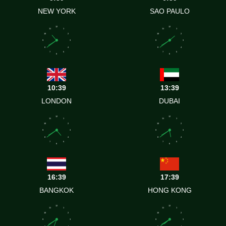
NEW YORK
SAO PAULO
12
12
11
1
11
1
10
2
10
2
9
3
9
3
8
4
8
4
7
5
7
5
6
6
10:39
13:39
LONDON
DUBAI
12
12
11
1
11
1
10
2
10
2
9
3
9
3
8
4
8
4
7
5
7
5
6
6
16:39
17:39
BANGKOK
HONG KONG
12
12
11
1
11
1
10
2
10
2
9
3
9
3
8
4
8
4