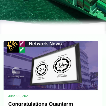
June 02, 2021
Congratulations Quanterm