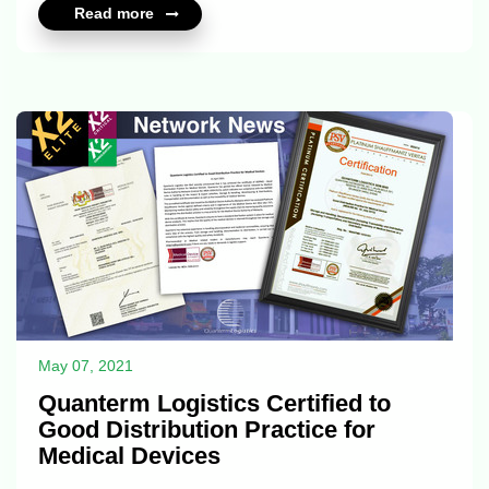
Read more
May 07, 2021
Quanterm Logistics Certified to
Good Distribution Practice for
Medical Devices