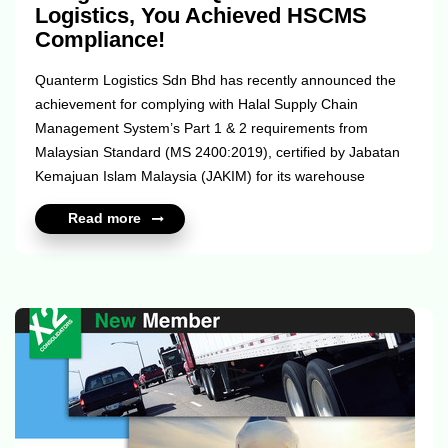
Logistics, You Achieved HSCMS
Compliance!
Quanterm Logistics Sdn Bhd has recently announced the
achievement for complying with Halal Supply Chain
Management System’s Part 1 & 2 requirements from
Malaysian Standard (MS 2400:2019), certified by Jabatan
Kemajuan Islam Malaysia (JAKIM) for its warehouse
located in Seksyen 33, Shah Alam, Selangor. Halal supply
Read more
chain management is an integral requirement for FMCG
companies that have already been halal-certified or intend
to extend halal assurance throughout their supply chain.
Under the halal logistics system, it maintains integrity by
applying a high standard of hygiene throughout the
process. From warehousing to transportat...