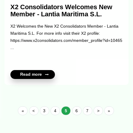
X2 Consolidators Welcomes New
Member - Lantia Maritima S.L.
X2 Welcomes the New X2 Consolidators Member - Lantia
Maritima S.L. For more info visit their X2 profile:
https://www.x2consolidators.com/member_profile?id=10465
...
Read more
«
<
3
4
5
6
7
>
»