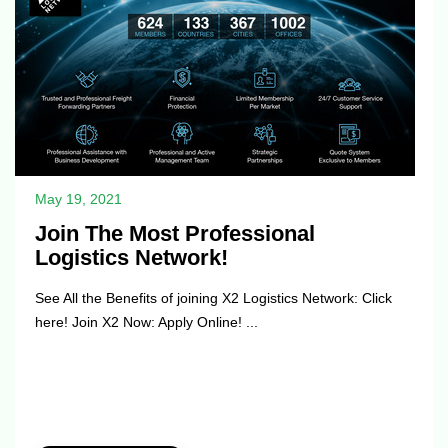
May 19, 2021
Join The Most Professional
Logistics Network!
See All the Benefits of joining X2 Logistics Network: Click
here! Join X2 Now: Apply Online! ...