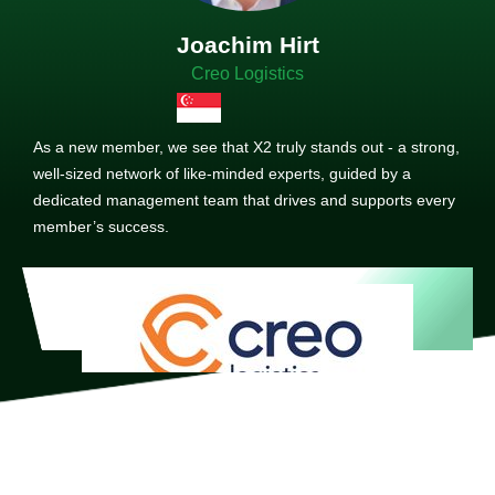
Joachim Hirt
Creo Logistics
As a new member, we see that X2 truly stands out - a strong,
well-sized network of like-minded experts, guided by a
dedicated management team that drives and supports every
member’s success.