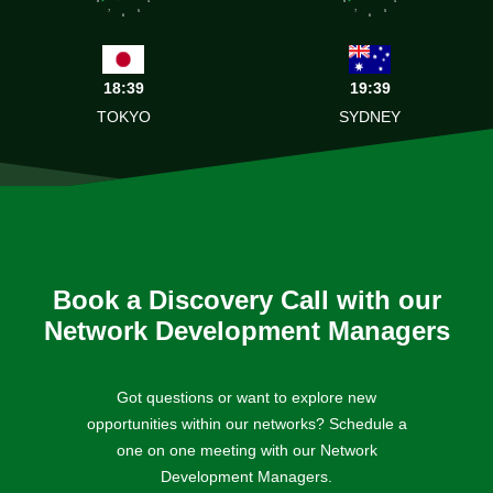
7
5
7
5
6
6
18:39
19:39
TOKYO
SYDNEY
Book a Discovery Call with our
Network Development Managers
Got questions or want to explore new
opportunities within our networks? Schedule a
one on one meeting with our Network
Development Managers.