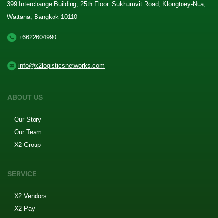
399 Interchange Building, 25th Floor, Sukhumvit Road, Klongtoey-Nua,
Wattana, Bangkok 10110
+6622604990
info@x2logisticsnetworks.com
ABOUT US
Our Story
Our Team
X2 Group
SERVICE
X2 Vendors
X2 Pay