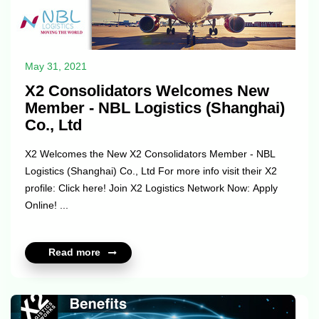
May 31, 2021
X2 Consolidators Welcomes New
Member - NBL Logistics (Shanghai)
Co., Ltd
X2 Welcomes the New X2 Consolidators Member - NBL
Logistics (Shanghai) Co., Ltd For more info visit their X2
profile: Click here! Join X2 Logistics Network Now: Apply
Online! ...
Read more