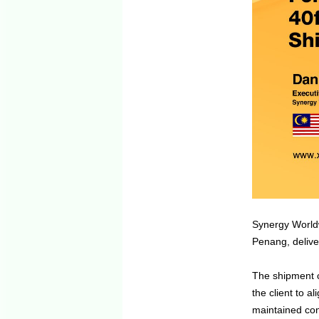
Synergy Worldw
Penang, deliver
The shipment c
the client to a
maintained con