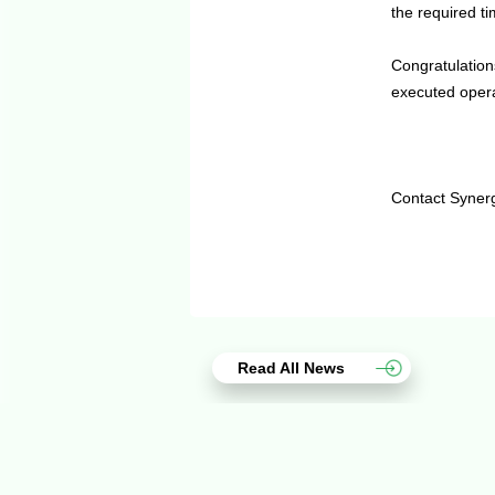
the required t
Congratulation
executed opera
Contact Syner
Read All News