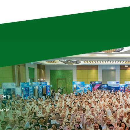
arders
er in