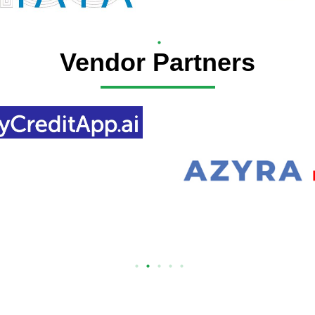
Vendor Partners