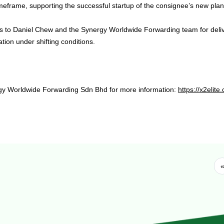
imeframe, supporting the successful startup of the consignee’s new plan
s to Daniel Chew and the Synergy Worldwide Forwarding team for deli
tion under shifting conditions.
gy Worldwide Forwarding Sdn Bhd for more information:
https://x2eli