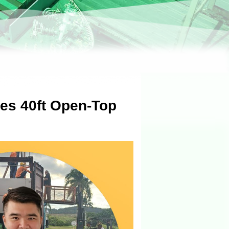
es 40ft Open-Top