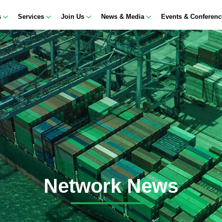
s
Services
Join Us
News & Media
Events & Conferen
Network News