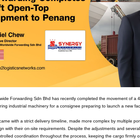
ide Forwarding Sdn Bhd has recently completed the movement of a 40
ing industrial machinery for a consignee preparing to launch a new faci
ame with a strict delivery timeline, made more complex by multiple po
lign with their on-site requirements. Despite the adjustments and severa
trolled coordination throughout the process, keeping the cargo firmly o