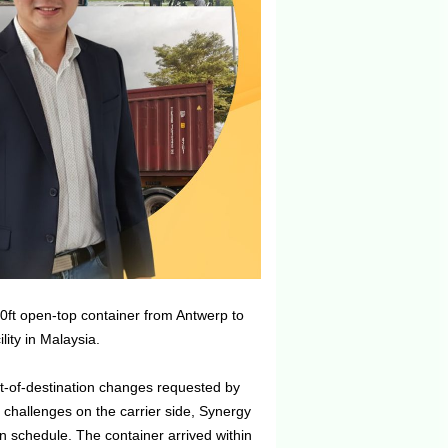
ft open-top container from Antwerp to
lity in Malaysia.
rt-of-destination changes requested by
l challenges on the carrier side, Synergy
n schedule. The container arrived within