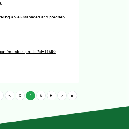
t.
vering a well-managed and precisely
te.com/member_profile?id=11590
«
<
3
4
5
6
>
»