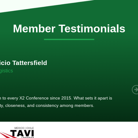
Member Testimonials
im Hirt
gistics
 member, we see that X2 truly stands out - a strong, well-
twork of like-minded experts, guided by a dedicated
ent team that drives and supports every
s success.