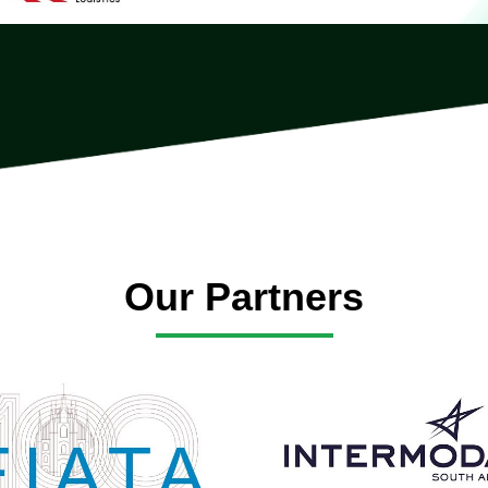
Our Partners