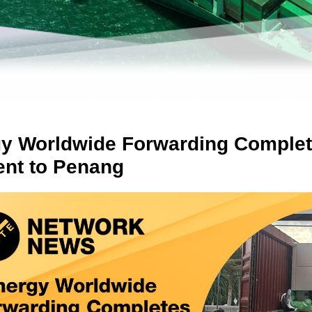
y Worldwide Forwarding Complet
nt to Penang