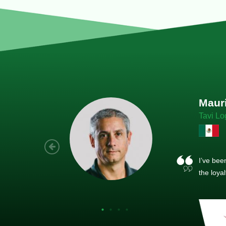
Joach
Creo Lo
As a new
sized ne
managem
member’