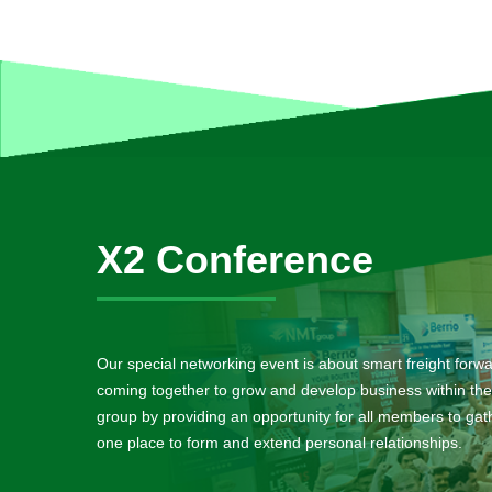
X2 Conference
Our special networking event is about smart freight forw
coming together to grow and develop business within the
group by providing an opportunity for all members to gath
one place to form and extend personal relationships.