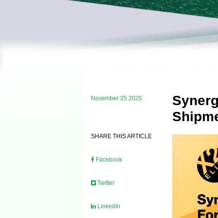
Synerg
November 25 2025
Shipme
SHARE THIS ARTICLE
Facebook
Twitter
LinkedIn