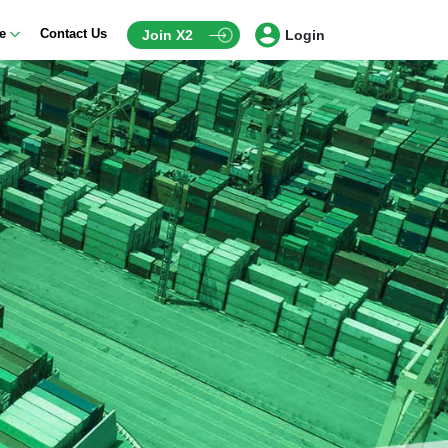
ce
Contact Us
Join X2
Login