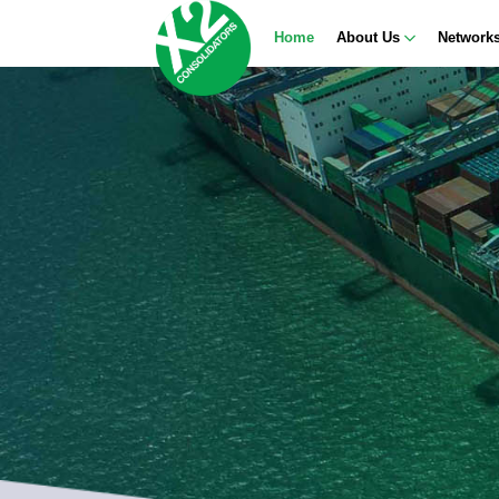
Home
About Us
Network