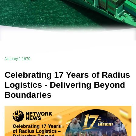
January 1 1970
Celebrating 17 Years of Radius
Logistics - Delivering Beyond
Boundaries