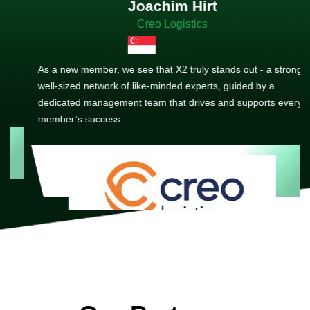
Joachim Hirt
Creo Logistics
As a new member, we see that X2 truly stands out - a strong,
well-sized network of like-minded experts, guided by a
dedicated management team that drives and supports every
member’s success.