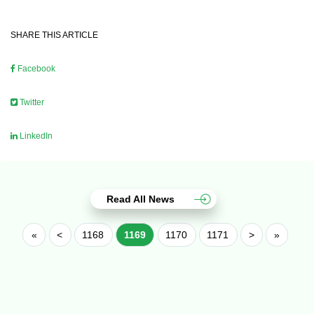
SHARE THIS ARTICLE
Facebook
Twitter
LinkedIn
Read All News
«
<
1168
1169
1170
1171
>
»