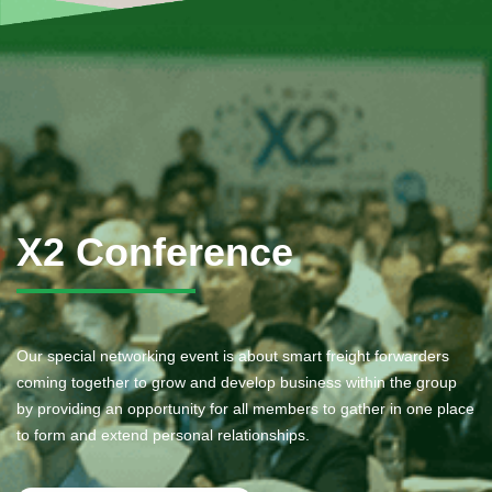
X2 Conference
Our special networking event is about smart freight forwarders
coming together to grow and develop business within the group
by providing an opportunity for all members to gather in one place
to form and extend personal relationships.