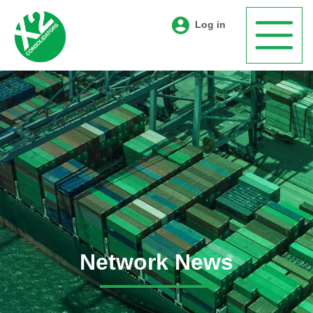
Log in
Network News