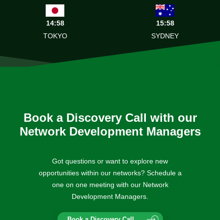
14:58
15:58
TOKYO
SYDNEY
Book a Discovery Call with our
Network Development Managers
Got questions or want to explore new
opportunities within our networks? Schedule a
one on one meeting with our Network
Development Managers.
Book a Discovery Call