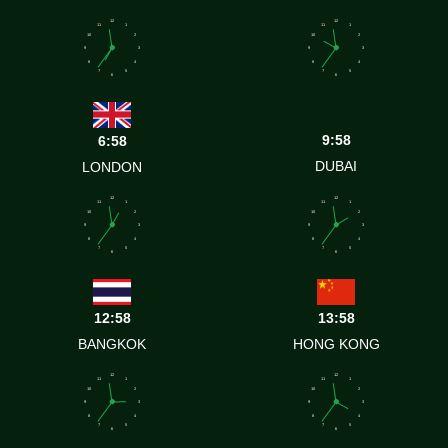
12
12
11
1
11
1
10
2
10
2
9
3
9
3
8
4
8
4
7
5
7
5
6
6
9:58
6:58
DUBAI
LONDON
12
12
11
1
11
1
10
2
10
2
9
3
9
3
8
4
8
4
7
5
7
5
6
6
12:58
13:58
BANGKOK
HONG KONG
12
12
11
1
11
1
10
2
10
2
9
3
9
3
8
4
8
4
7
5
7
5
6
6