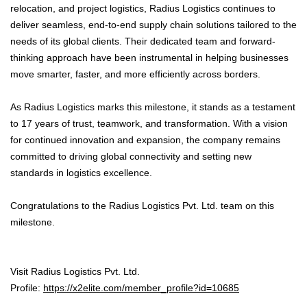
relocation, and project logistics, Radius Logistics continues to
deliver seamless, end-to-end supply chain solutions tailored to the
needs of its global clients. Their dedicated team and forward-
thinking approach have been instrumental in helping businesses
move smarter, faster, and more efficiently across borders.
As Radius Logistics marks this milestone, it stands as a testament
to 17 years of trust, teamwork, and transformation. With a vision
for continued innovation and expansion, the company remains
committed to driving global connectivity and setting new
standards in logistics excellence.
Congratulations to the Radius Logistics Pvt. Ltd. team on this
milestone.
Visit Radius Logistics Pvt. Ltd.
Profile:
https://x2elite.com/member_profile?id=10685