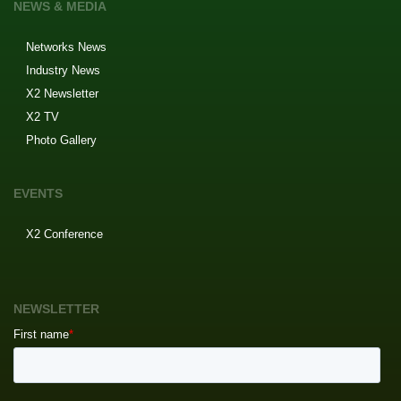
NEWS & MEDIA
Networks News
Industry News
X2 Newsletter
X2 TV
Photo Gallery
EVENTS
X2 Conference
NEWSLETTER