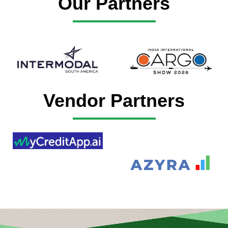
Our Partners
Vendor Partners