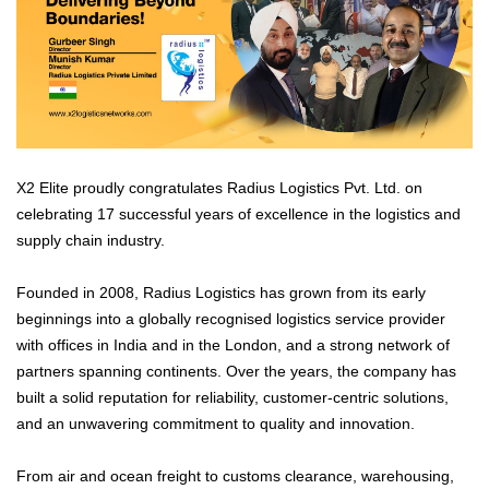
X2 Elite proudly congratulates Radius Logistics Pvt. Ltd. on
celebrating 17 successful years of excellence in the logistics and
supply chain industry.
Founded in 2008, Radius Logistics has grown from its early
beginnings into a globally recognised logistics service provider
with offices in India and in the London, and a strong network of
partners spanning continents. Over the years, the company has
built a solid reputation for reliability, customer-centric solutions,
and an unwavering commitment to quality and innovation.
From air and ocean freight to customs clearance, warehousing,