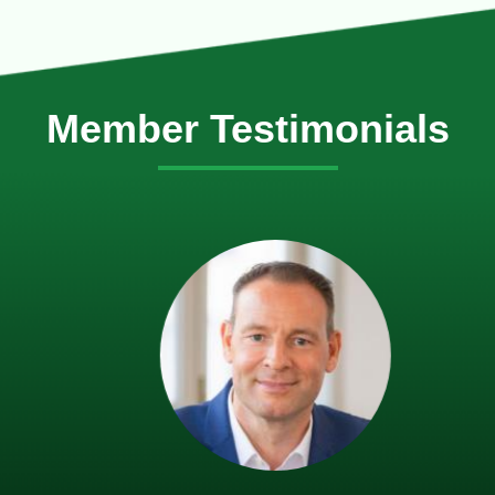
Member Testimonials