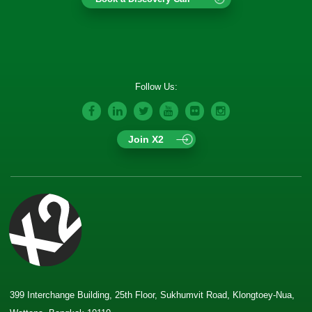
Follow Us:
Join X2
399 Interchange Building, 25th Floor, Sukhumvit Road, Klongtoey-Nua,