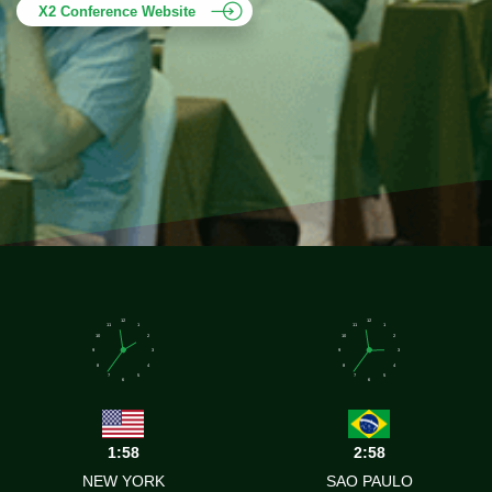
X2 Conference Website
12
12
11
1
11
1
10
2
10
2
9
3
9
3
8
4
8
4
7
5
7
5
6
6
1:58
2:58
NEW YORK
SAO PAULO