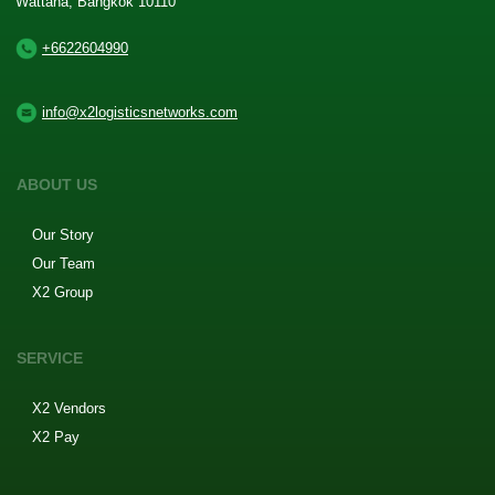
Wattana, Bangkok 10110
+6622604990
info@x2logisticsnetworks.com
ABOUT US
Our Story
Our Team
X2 Group
SERVICE
X2 Vendors
X2 Pay