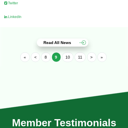
Twitter
LinkedIn
Read All News
«
<
8
9
10
11
>
»
Member Testimonials