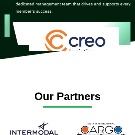
dedicated management team that drives and supports every
member’s success.
Our Partners