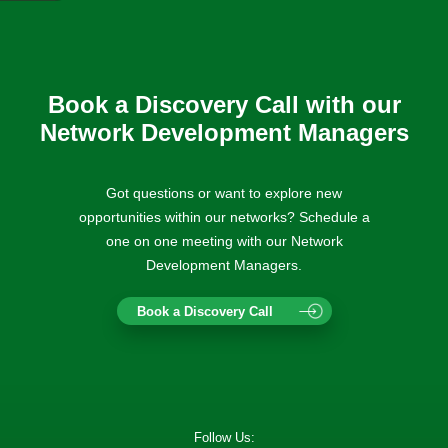
Book a Discovery Call with our
Network Development Managers
Got questions or want to explore new
opportunities within our networks? Schedule a
one on one meeting with our Network
Development Managers.
Book a Discovery Call
Follow Us: