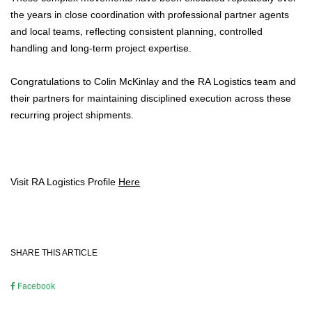
the years in close coordination with professional partner agents
and local teams, reflecting consistent planning, controlled
handling and long-term project expertise.
Congratulations to Colin McKinlay and the RA Logistics team and
their partners for maintaining disciplined execution across these
recurring project shipments.
Visit RA Logistics Profile
Here
SHARE THIS ARTICLE
Facebook