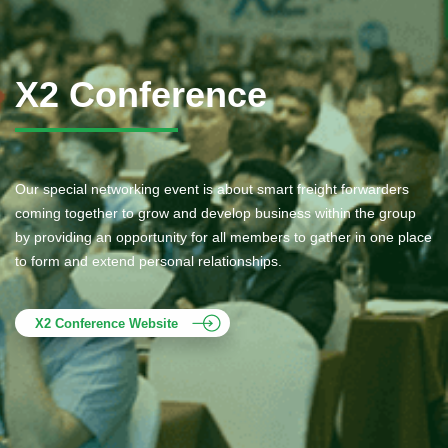
X2 Conference
Our special networking event is about smart freight forwarders
coming together to grow and develop business within the group
by providing an opportunity for all members to gather in one place
to form and extend personal relationships.
X2 Conference Website