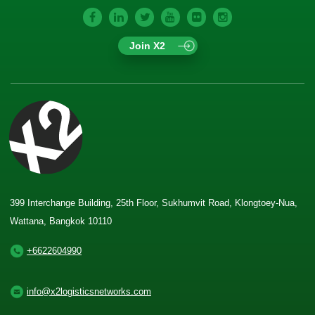
Join X2
399 Interchange Building, 25th Floor, Sukhumvit Road, Klongtoey-Nua,
Wattana, Bangkok 10110
+6622604990
info@x2logisticsnetworks.com