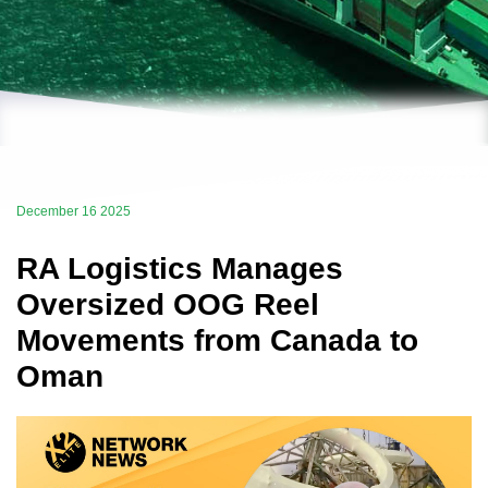
December 16 2025
RA Logistics Manages
Oversized OOG Reel
Movements from Canada to
Oman