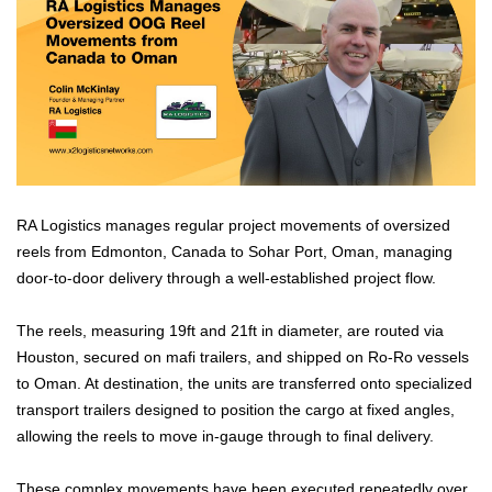
RA Logistics manages regular project movements of oversized
reels from Edmonton, Canada to Sohar Port, Oman, managing
door-to-door delivery through a well-established project flow.
The reels, measuring 19ft and 21ft in diameter, are routed via
Houston, secured on mafi trailers, and shipped on Ro-Ro vessels
to Oman. At destination, the units are transferred onto specialized
transport trailers designed to position the cargo at fixed angles,
allowing the reels to move in-gauge through to final delivery.
These complex movements have been executed repeatedly over