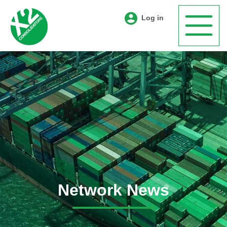
Log in
Network News