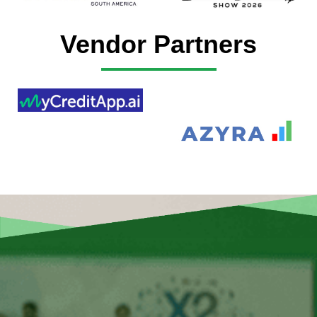
Vendor Partners