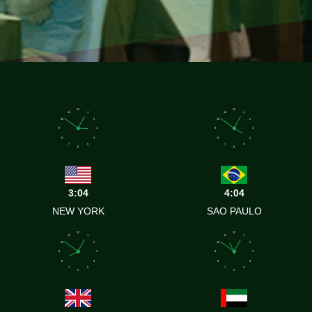
12
12
11
1
11
1
10
2
10
2
9
3
9
3
8
4
8
4
7
5
7
5
6
6
3:04
4:04
NEW YORK
SAO PAULO
12
12
11
1
11
1
10
2
10
2
9
3
9
3
8
4
8
4
7
5
7
5
6
6