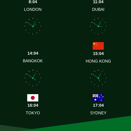
8:04
11:04
LONDON
DUBAI
12
12
11
1
11
1
10
2
10
2
9
3
9
3
8
4
8
4
7
5
7
5
6
6
14:04
15:04
BANGKOK
HONG KONG
12
12
11
1
11
1
10
2
10
2
9
3
9
3
8
4
8
4
7
5
7
5
6
6
16:04
17:04
TOKYO
SYDNEY