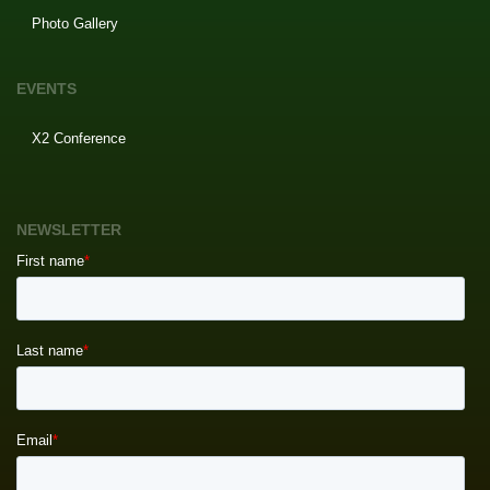
Photo Gallery
EVENTS
X2 Conference
NEWSLETTER