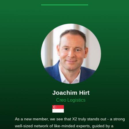
Joachim Hirt
Creo Logistics
As a new member, we see that X2 truly stands out - a strong,
well-sized network of like-minded experts, guided by a