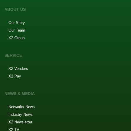
ABOUT US
Our Story
Our Team
X2 Group
SERVICE
X2 Vendors
X2 Pay
NEWS & MEDIA
Networks News
Industry News
X2 Newsletter
X2 TV