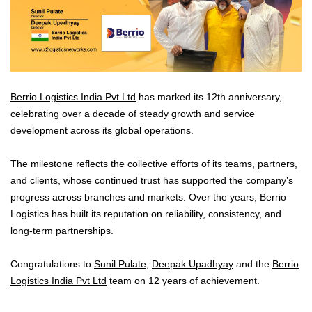
Berrio Logistics India Pvt Ltd
has marked its 12th anniversary,
celebrating over a decade of steady growth and service
development across its global operations.
The milestone reflects the collective efforts of its teams, partners,
and clients, whose continued trust has supported the company’s
progress across branches and markets. Over the years, Berrio
Logistics has built its reputation on reliability, consistency, and
long-term partnerships.
Congratulations to
Sunil Pulate
,
Deepak Upadhyay
and the
Berrio
Logistics India Pvt Ltd
team on 12 years of achievement.