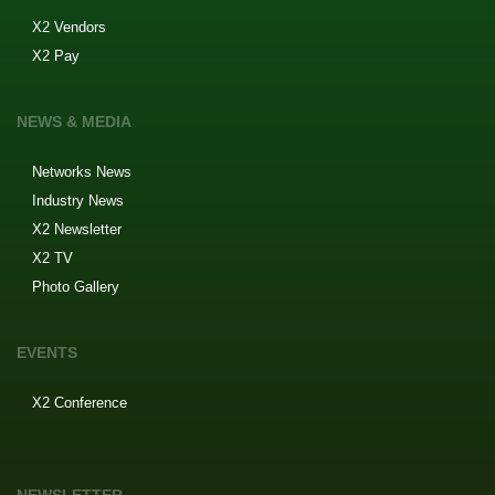
X2 Vendors
X2 Pay
NEWS & MEDIA
Networks News
Industry News
X2 Newsletter
X2 TV
Photo Gallery
EVENTS
X2 Conference