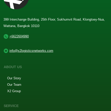
399 Interchange Building, 25th Floor, Sukhumvit Road, Klongtoey-Nua,
Wattana, Bangkok 10110
+6622604990
info@x2logisticsnetworks.com
ABOUT US
Our Story
Our Team
X2 Group
SERVICE