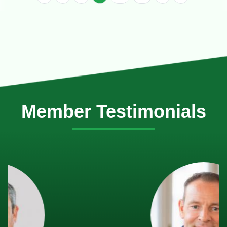
Member Testimonials