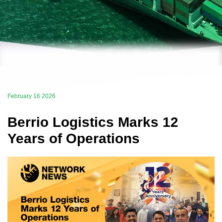
February 16 2026
Berrio Logistics Marks 12
Years of Operations