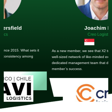
Joachim Hirt
Creo Logistics
As a new member, we see that X2 truly stands out - a strong,
well-sized network of like-minded experts, guided by a
dedicated management team that drives and supports every
member’s success.