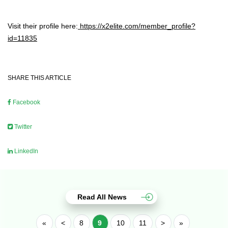
Visit their profile here:
https://x2elite.com/member_profile?
id=11835
SHARE THIS ARTICLE
Facebook
Twitter
LinkedIn
Read All News
«
<
8
9
10
11
>
»