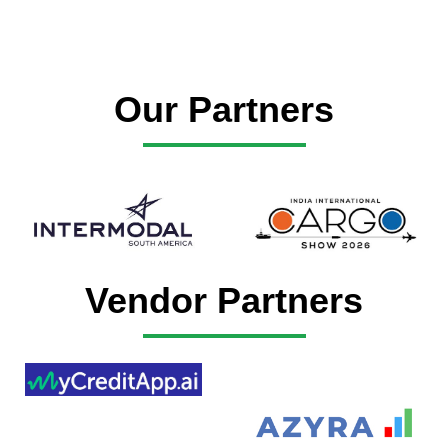
Our Partners
Vendor Partners