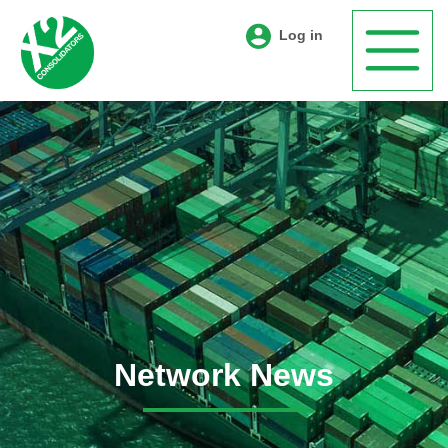
Log in
Network News