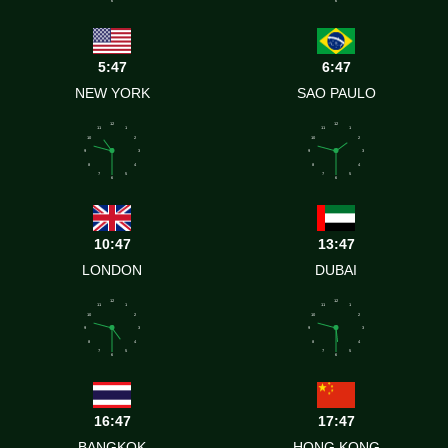
6
6
5:47
6:47
NEW YORK
SAO PAULO
12
12
11
1
11
1
10
2
10
2
9
3
9
3
8
4
8
4
7
5
7
5
6
6
10:47
13:47
LONDON
DUBAI
12
12
11
1
11
1
10
2
10
2
9
3
9
3
8
4
8
4
7
5
7
5
6
6
16:47
17:47
BANGKOK
HONG KONG