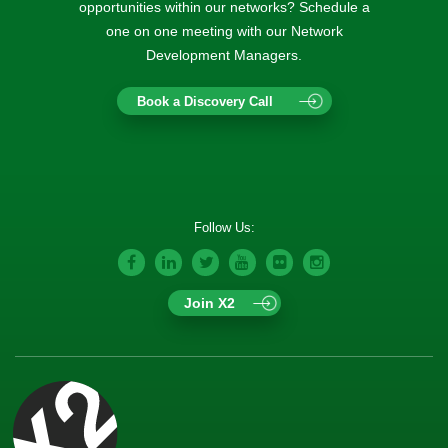
opportunities within our networks? Schedule a
one on one meeting with our Network
Development Managers.
Book a Discovery Call
Follow Us:
Join X2