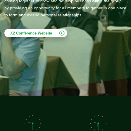
coming together to grow and develop business within the group
by providing an opportunity for all members to gather in one place
to form and extend personal relationships.
X2 Conference Website
12
12
11
1
11
1
10
2
10
2
9
3
9
3
8
4
8
4
7
5
7
5