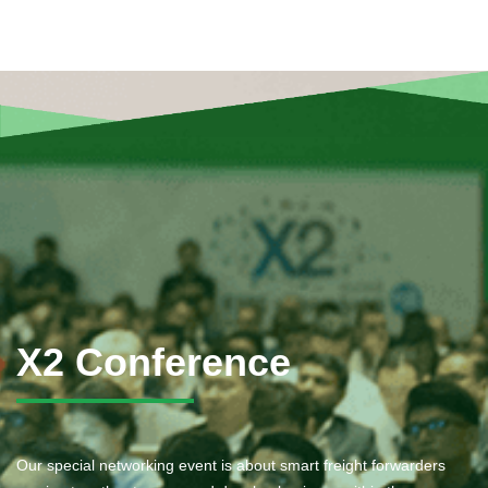
X2 Conference
Our special networking event is about smart freight forwarders