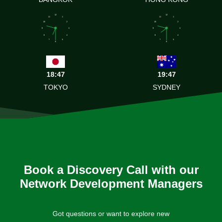
12
12
11
1
11
1
10
2
10
2
9
3
9
3
8
4
8
4
7
5
7
5
6
6
18:47
19:47
TOKYO
SYDNEY
Book a Discovery Call with our
Network Development Managers
Got questions or want to explore new