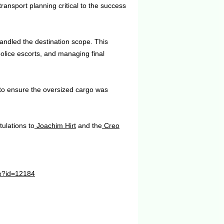
ransport planning critical to the success
ndled the destination scope. This
 police escorts, and managing final
 to ensure the oversized cargo was
ulations to
Joachim Hirt
and the
Creo
le?id=12184