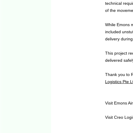
technical requi
of the moveme
While Emons ma
included unstuf
delivery durin
This project r
delivered safely
Thank you to 
Logistics Pte L
Visit Emons A
Visit Creo Logi