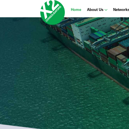
Home
About Us
Network