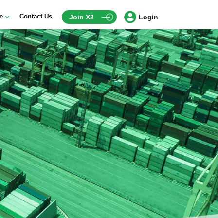
ce
Contact Us
Join X2
Login