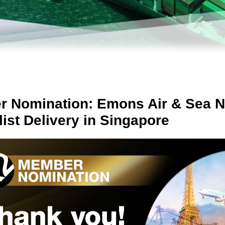
 Nomination: Emons Air & Sea 
list Delivery in Singapore