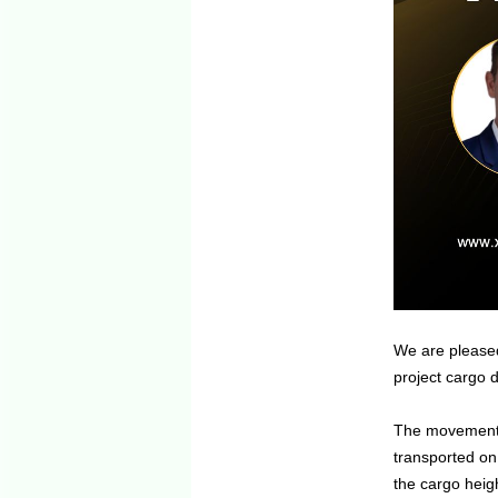
We are pleased
project cargo d
The movement i
transported on
the cargo heigh