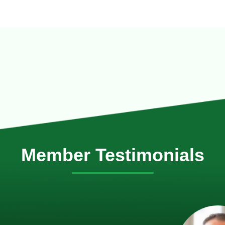
Member Testimonials
im Hirt
gistics