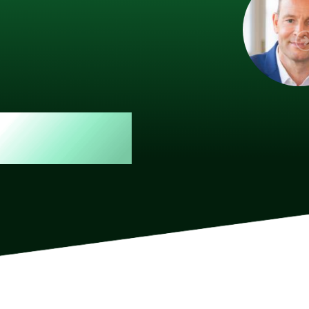
 member, we see that X2 truly stands out - a strong, well-
twork of like-minded experts, guided by a dedicated
ent team that drives and supports every
s success.