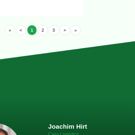
«
<
1
2
3
>
»