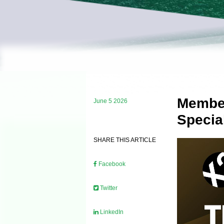
Member
June 5 2026
Specia
SHARE THIS ARTICLE
Facebook
Twitter
LinkedIn