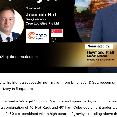
 to highlight a successful nomination from Emons Air & Sea recognisin
elivery in Singapore.
nvolved a Waterjet Stripping Machine and spare parts, including a un
 a combination of 40’ Flat Rack and 40’ High Cube equipment under a 
t of 430 cm, combined with a high centre of gravity extending above the