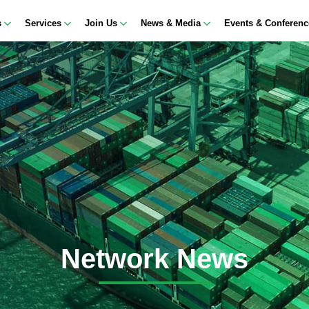
s
Services
Join Us
News & Media
Events & Conferen
Network News