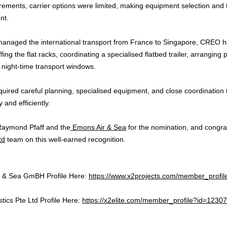
rements, carrier options were limited, making equipment selection and t
nt.
naged the international transport from France to Singapore, CREO ha
fing the flat racks, coordinating a specialised flatbed trailer, arranging
g night-time transport windows.
equired careful planning, specialised equipment, and close coordination
 and efficiently.
Raymond Pfaff and the
Emons Air & Sea
for the nomination, and congrat
td
team on this well-earned recognition.
ir & Sea GmBH Profile Here:
https://www.x2projects.com/member_profi
stics Pte Ltd Profile Here:
https://x2elite.com/member_profile?id=12307