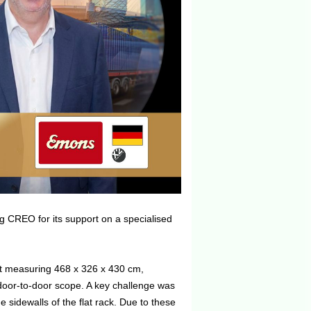
g CREO for its support on a specialised
it measuring 468 x 326 x 430 cm,
door-to-door scope. A key challenge was
 sidewalls of the flat rack. Due to these