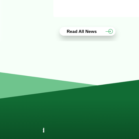
Read All News
Joach
Creo Lo