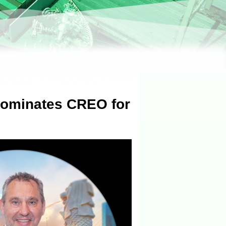
Nominates CREO for