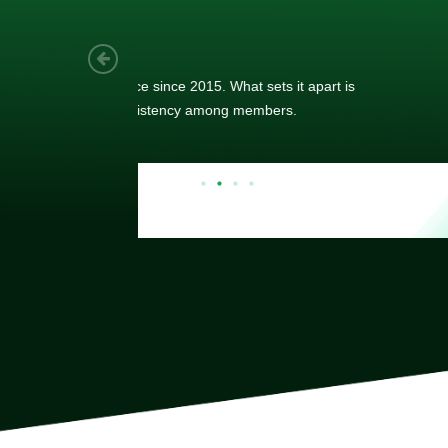
As a new
sized ne
managem
member’