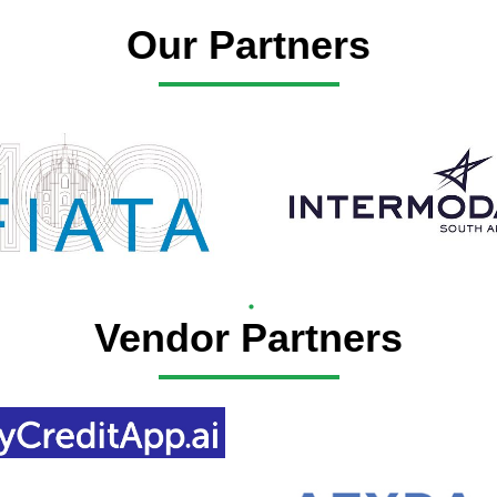
Our Partners
Vendor Partners