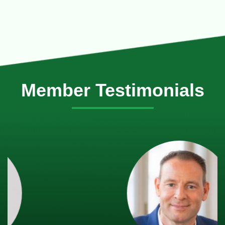
Member Testimonials