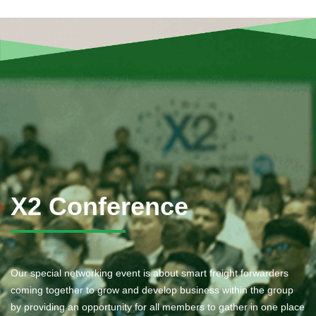
X2 Conference
Our special networking event is about smart freight forwarders
coming together to grow and develop business within the group
by providing an opportunity for all members to gather in one place