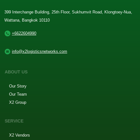
399 Interchange Building, 25th Floor, Sukhumvit Road, Klongtoey-Nua,
Wattana, Bangkok 10110
+6622604990
info@x2logisticsnetworks.com
ABOUT US
Our Story
Our Team
X2 Group
SERVICE
X2 Vendors