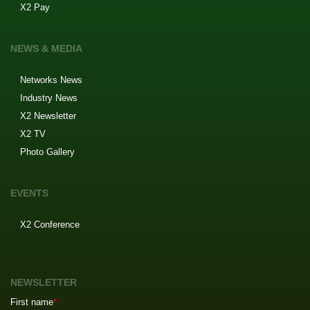
X2 Pay
NEWS & MEDIA
Networks News
Industry News
X2 Newsletter
X2 TV
Photo Gallery
EVENTS
X2 Conference
NEWSLETTER