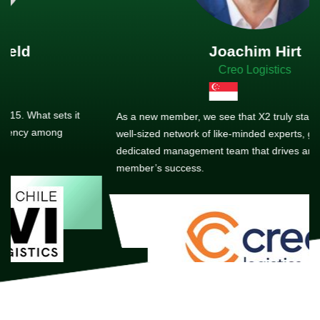
Joachim Hirt
Creo Logistics
As a new member, we see that X2 truly stands out - a strong,
well-sized network of like-minded experts, guided by a
dedicated management team that drives and supports every
member’s success.