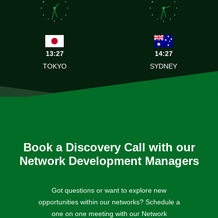
10
2
10
2
9
3
9
3
8
4
8
4
7
5
7
5
6
6
13:27
14:27
TOKYO
SYDNEY
Book a Discovery Call with our
Network Development Managers
Got questions or want to explore new
opportunities within our networks? Schedule a
one on one meeting with our Network