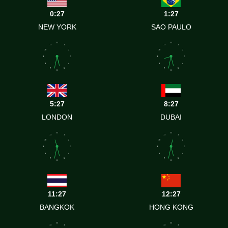
0:27
1:27
NEW YORK
SAO PAULO
12
12
11
1
11
1
10
2
10
2
9
3
9
3
8
4
8
4
7
5
7
5
6
6
5:27
8:27
LONDON
DUBAI
12
12
11
1
11
1
10
2
10
2
9
3
9
3
8
4
8
4
7
5
7
5
6
6
11:27
12:27
BANGKOK
HONG KONG
12
12
11
1
11
1