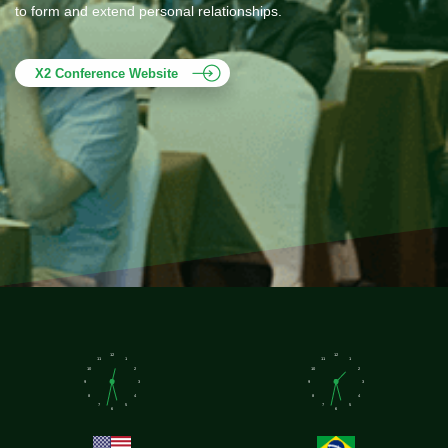
to form and extend personal relationships.
X2 Conference Website
12
12
11
1
11
1
10
2
10
2
9
3
9
3
8
4
8
4
7
5
7
5
6
6