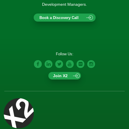
Development Managers.
Book a Discovery Call
Follow Us:
Join X2