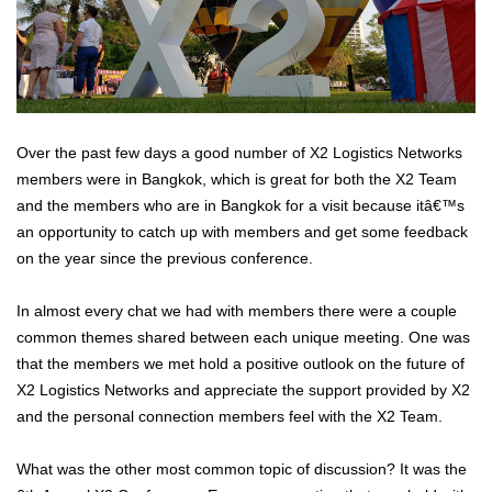
Over the past few days a good number of X2 Logistics Networks
members were in Bangkok, which is great for both the X2 Team
and the members who are in Bangkok for a visit because itâ€™s
an opportunity to catch up with members and get some feedback
on the year since the previous conference.
In almost every chat we had with members there were a couple
common themes shared between each unique meeting. One was
that the members we met hold a positive outlook on the future of
X2 Logistics Networks and appreciate the support provided by X2
and the personal connection members feel with the X2 Team.
What was the other most common topic of discussion? It was the