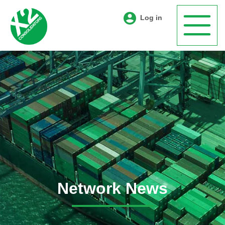
Log in
Network News