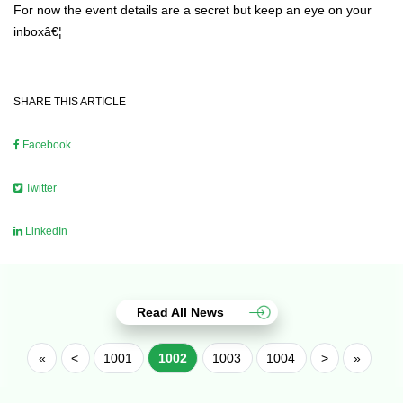
For now the event details are a secret but keep an eye on your
inboxâ€¦
SHARE THIS ARTICLE
Facebook
Twitter
LinkedIn
Read All News
«
<
1001
1002
1003
1004
>
»