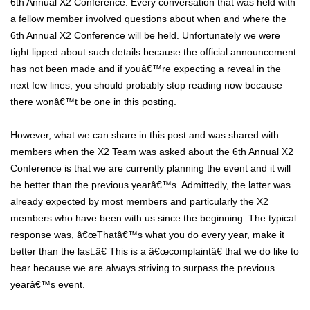
6th Annual X2 Conference. Every conversation that was held with
a fellow member involved questions about when and where the
6th Annual X2 Conference will be held. Unfortunately we were
tight lipped about such details because the official announcement
has not been made and if youâ€™re expecting a reveal in the
next few lines, you should probably stop reading now because
there wonâ€™t be one in this posting.
However, what we can share in this post and was shared with
members when the X2 Team was asked about the 6th Annual X2
Conference is that we are currently planning the event and it will
be better than the previous yearâ€™s. Admittedly, the latter was
already expected by most members and particularly the X2
members who have been with us since the beginning. The typical
response was, â€œThatâ€™s what you do every year, make it
better than the last.â€ This is a â€œcomplaintâ€ that we do like to
hear because we are always striving to surpass the previous
yearâ€™s event.