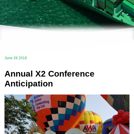
June 28 2018
Annual X2 Conference
Anticipation