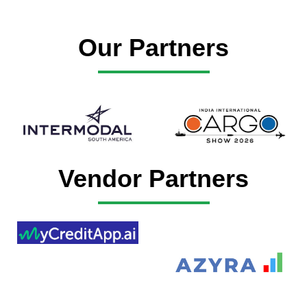
Our Partners
Vendor Partners