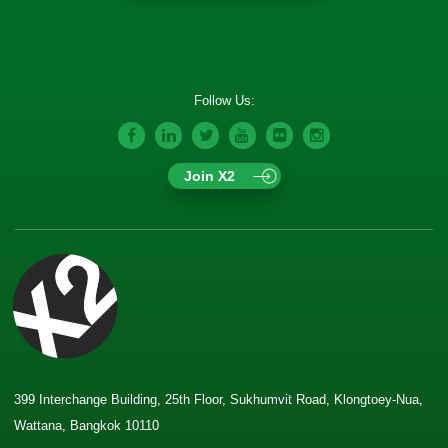
Follow Us:
Join X2
399 Interchange Building, 25th Floor, Sukhumvit Road, Klongtoey-Nua,
Wattana, Bangkok 10110