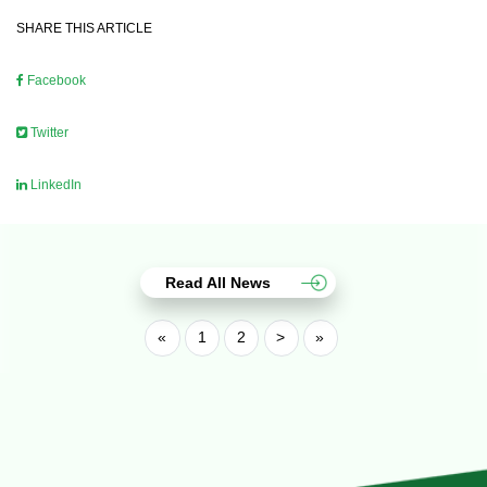
SHARE THIS ARTICLE
Facebook
Twitter
LinkedIn
Read All News
«
1
2
>
»