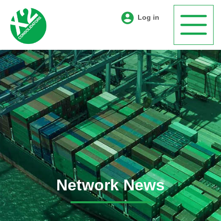
Log in
Network News