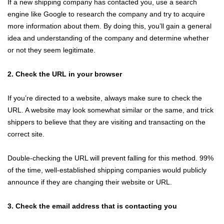
If a new shipping company has contacted you, use a search
engine like Google to research the company and try to acquire
more information about them. By doing this, you’ll gain a general
idea and understanding of the company and determine whether
or not they seem legitimate.
2. Check the URL in your browser
If you’re directed to a website, always make sure to check the
URL. A website may look somewhat similar or the same, and trick
shippers to believe that they are visiting and transacting on the
correct site.
Double-checking the URL will prevent falling for this method. 99%
of the time, well-established shipping companies would publicly
announce if they are changing their website or URL.
3. Check the email address that is contacting you