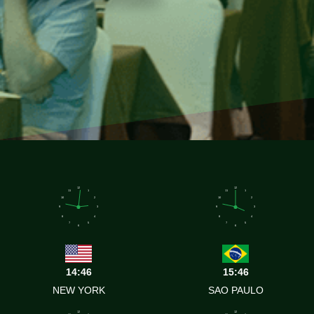
12
12
11
1
11
1
10
2
10
2
9
3
9
3
8
4
8
4
7
5
7
5
6
6
14:46
15:46
NEW YORK
SAO PAULO
12
12
11
1
11
1