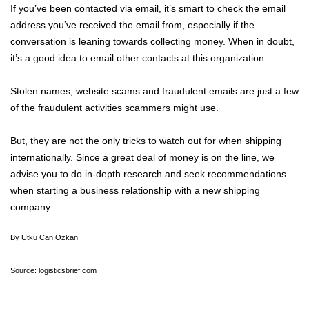
If you’ve been contacted via email, it’s smart to check the email
address you’ve received the email from, especially if the
conversation is leaning towards collecting money. When in doubt,
it’s a good idea to email other contacts at this organization.
Stolen names, website scams and fraudulent emails are just a few
of the fraudulent activities scammers might use.
But, they are not the only tricks to watch out for when shipping
internationally. Since a great deal of money is on the line, we
advise you to do in-depth research and seek recommendations
when starting a business relationship with a new shipping
company.
By Utku Can Ozkan
Source: logisticsbrief.com