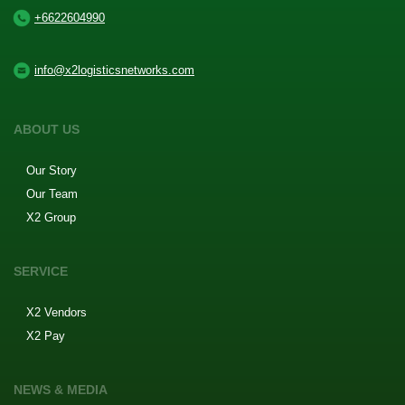
+6622604990
info@x2logisticsnetworks.com
ABOUT US
Our Story
Our Team
X2 Group
SERVICE
X2 Vendors
X2 Pay
NEWS & MEDIA