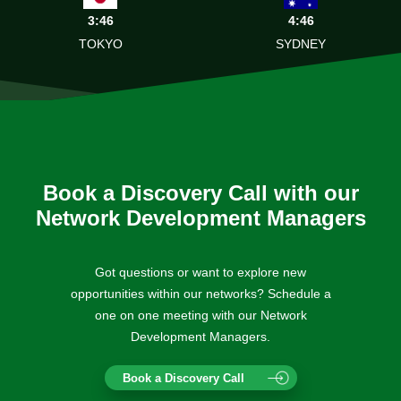
3:46
4:46
TOKYO
SYDNEY
Book a Discovery Call with our
Network Development Managers
Got questions or want to explore new
opportunities within our networks? Schedule a
one on one meeting with our Network
Development Managers.
Book a Discovery Call