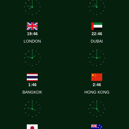
10
2
10
2
9
3
9
3
8
4
8
4
7
5
7
5
6
6
19:46
22:46
LONDON
DUBAI
12
12
11
1
11
1
10
2
10
2
9
3
9
3
8
4
8
4
7
5
7
5
6
6
1:46
2:46
BANGKOK
HONG KONG
12
12
11
1
11
1
10
2
10
2
9
3
9
3
8
4
8
4
7
5
7
5
6
6