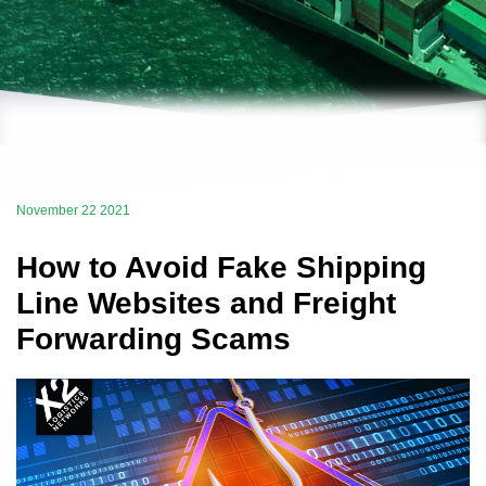
November 22 2021
How to Avoid Fake Shipping
Line Websites and Freight
Forwarding Scams