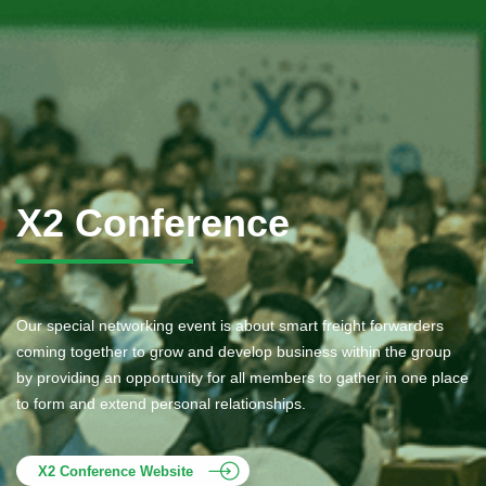
X2 Conference
Our special networking event is about smart freight forwarders
coming together to grow and develop business within the group
by providing an opportunity for all members to gather in one place
to form and extend personal relationships.
X2 Conference Website