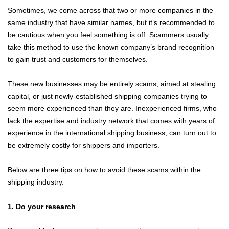
Sometimes, we come across that two or more companies in the
same industry that have similar names, but it’s recommended to
be cautious when you feel something is off. Scammers usually
take this method to use the known company’s brand recognition
to gain trust and customers for themselves.
These new businesses may be entirely scams, aimed at stealing
capital, or just newly-established shipping companies trying to
seem more experienced than they are. Inexperienced firms, who
lack the expertise and industry network that comes with years of
experience in the international shipping business, can turn out to
be extremely costly for shippers and importers.
Below are three tips on how to avoid these scams within the
shipping industry.
1. Do your research