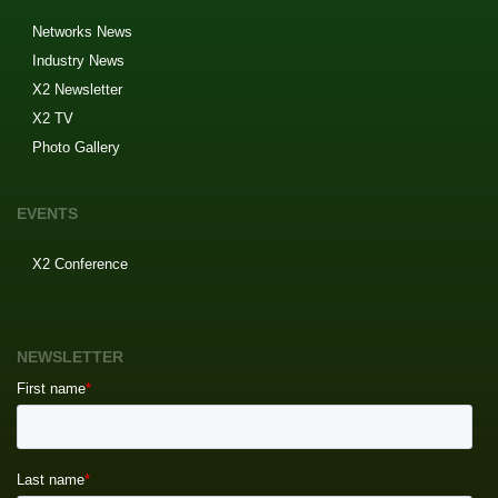
Networks News
Industry News
X2 Newsletter
X2 TV
Photo Gallery
EVENTS
X2 Conference
NEWSLETTER