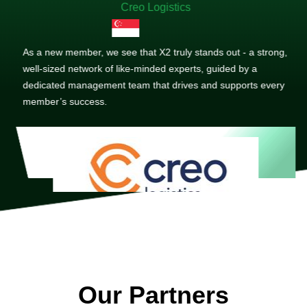
Creo Logistics
As a new member, we see that X2 truly stands out - a strong,
well-sized network of like-minded experts, guided by a
dedicated management team that drives and supports every
member’s success.
Our Partners