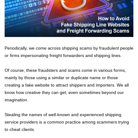
Periodically, we come across shipping scams by fraudulent people
or firms impersonating freight forwarders and shipping lines.
Of course, these fraudsters and scams come in various forms,
mainly by those using a similar or duplicate name or those
creating a fake website to attract shippers and importers. We all
know how creative they can get, even sometimes beyond our
imagination.
Stealing the names of well-known and experienced shipping
service providers is a common practice among scammers trying
to cheat clients.