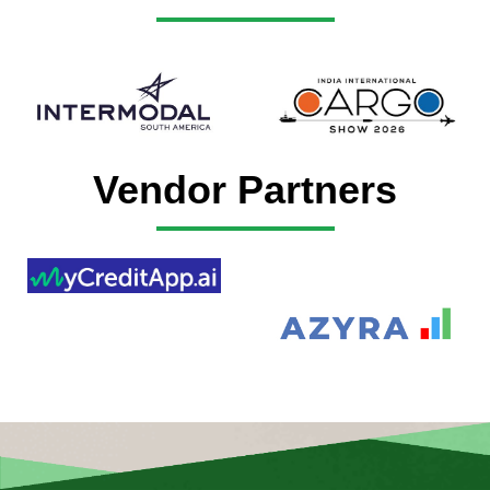
Vendor Partners