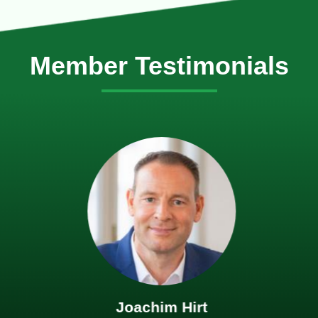
Member Testimonials
Joachim Hirt