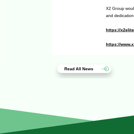
X2 Group would
and dedication
https://x2eli
https://www.
Read All News