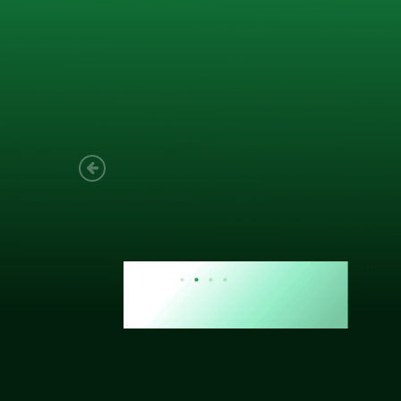
Joach
Creo Lo
As a new
sized ne
managem
member’