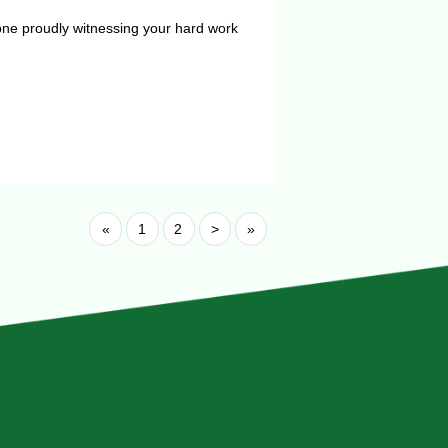
one proudly witnessing your hard work
«
1
2
>
»