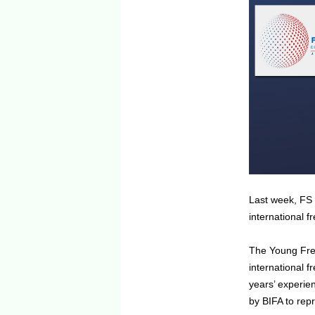
Last week, FS 
international f
The Young Frei
international 
years’ experie
by BIFA to rep