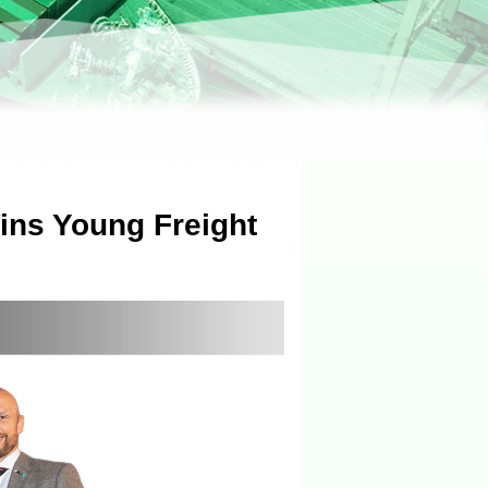
ns Young Freight