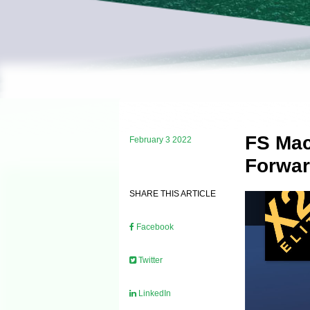
FS Mac
February 3 2022
Forwar
SHARE THIS ARTICLE
Facebook
Twitter
LinkedIn