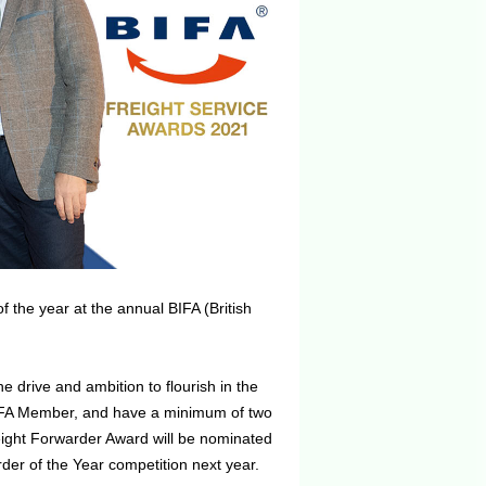
he year at the annual BIFA (British
 drive and ambition to flourish in the
 BIFA Member, and have a minimum of two
reight Forwarder Award will be nominated
der of the Year competition next year.