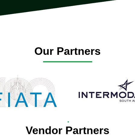
Our Partners
Vendor Partners