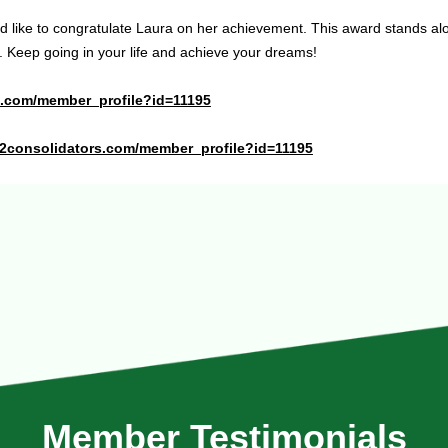
 like to congratulate Laura on her achievement. This award stands al
. Keep going in your life and achieve your dreams!
te.com/member_profile?id=11195
x2consolidators.com/member_profile?id=11195
Member Testimonials