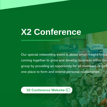
X2 Conference
Our special networking event is about smart freight forw
coming together to grow and develop business within the
group by providing an opportunity for all members to gath
one place to form and extend personal relationships.
X2 Conference Website