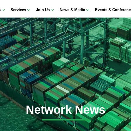
s
Services
Join Us
News & Media
Events & Conferen
Network News