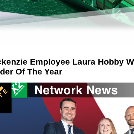
kenzie Employee Laura Hobby Wi
der Of The Year