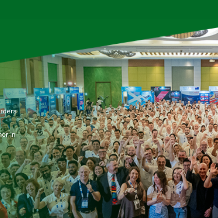
arders
er in