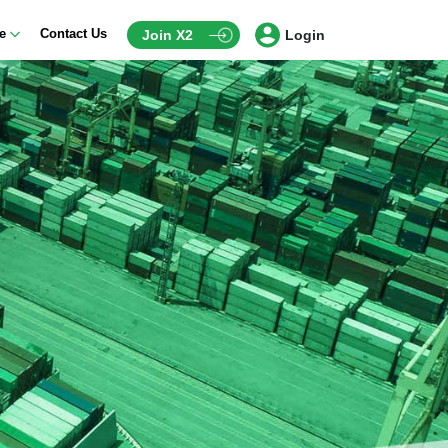
ce
Contact Us
Join X2
Login