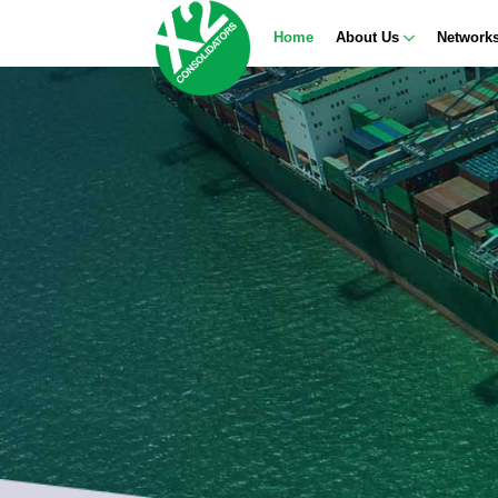
Home
About Us
Network