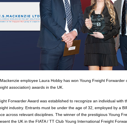
Mackenzie employee Laura Hobby has won Young Freight Forwarder of t
reight association) awards in the UK.
ght Forwarder Award was established to recognize an individual with the
freight industry. Entrants must be under the age of 32, employed by a
nce across relevant disciplines. The winner of the prestigious Young F
resent the UK in the FIATA / TT Club Young International Freight Forwar