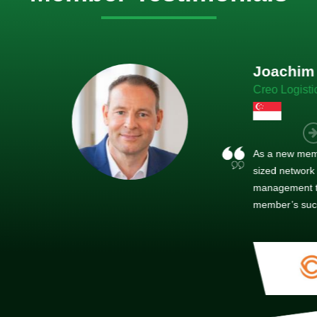
im Hirt
gistics
 member, we see that X2 truly stands out - a strong, well-
twork of like-minded experts, guided by a dedicated
ent team that drives and supports every
s success.