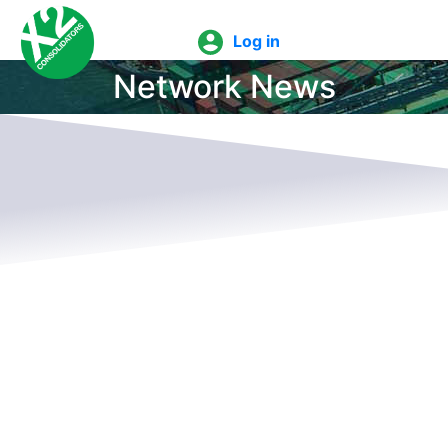
Log in
Network News