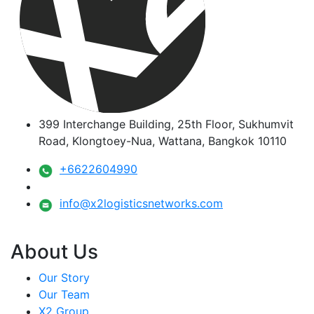
399 Interchange Building, 25th Floor, Sukhumvit
Road, Klongtoey-Nua, Wattana, Bangkok 10110
+6622604990
info@x2logisticsnetworks.com
About Us
Our Story
Our Team
X2 Group