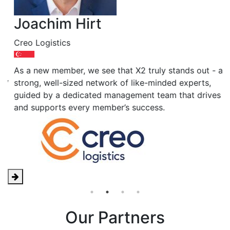
Joachim Hirt
A
Creo Logistics
J
"
As a new member, we see that X2 truly stands out - a
y
f
strong, well-sized network of like-minded experts,
o
guided by a dedicated management team that drives
and supports every member’s success.
Our Partners