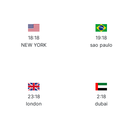
10
2
10
2
9
3
9
3
8
4
8
4
7
5
7
5
6
6
18:18
19:18
NEW YORK
sao paulo
12
12
11
1
11
1
10
2
10
2
9
3
9
3
8
4
8
4
7
5
7
5
6
6
23:18
2:18
london
dubai
12
12
11
1
11
1
10
2
10
2
9
3
9
3
8
4
8
4