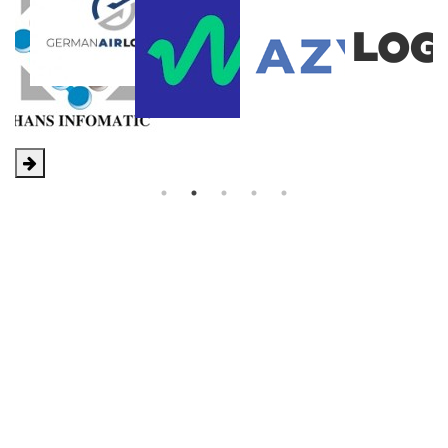
X2 Conference
Our special networking event is about smart freight
forwarders coming together to grow and develop
business within the group by providing an opportunity
for all members to gather in one place to form and
extend personal relationships.
X2 Conference Website
12
12
11
1
11
1