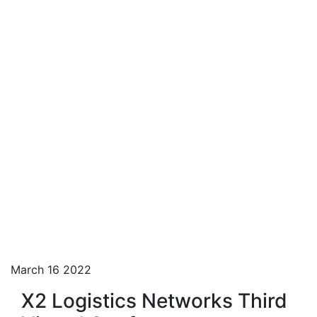
March 16 2022
X2 Logistics Networks Third