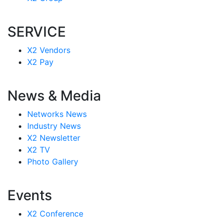
SERVICE
X2 Vendors
X2 Pay
News & Media
Networks News
Industry News
X2 Newsletter
X2 TV
Photo Gallery
Events
X2 Conference