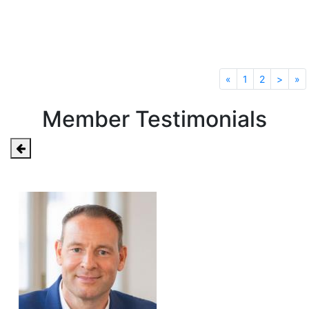
Read All News
«
1
2
>
»
Member Testimonials