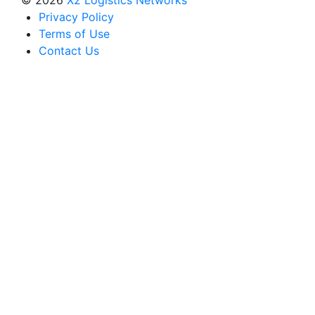
Privacy Policy
Terms of Use
Contact Us