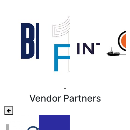
Vendor Partners