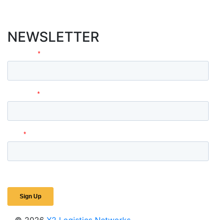
NEWSLETTER
© 2026
X2 Logistics Networks