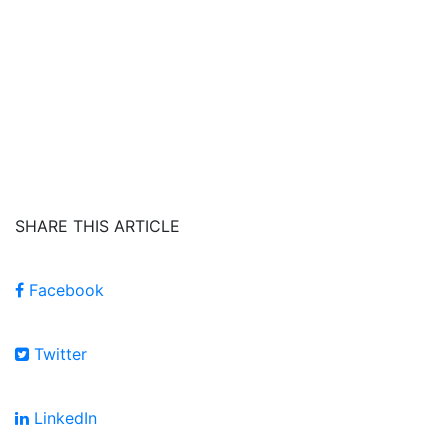
SHARE THIS ARTICLE
Facebook
Twitter
LinkedIn