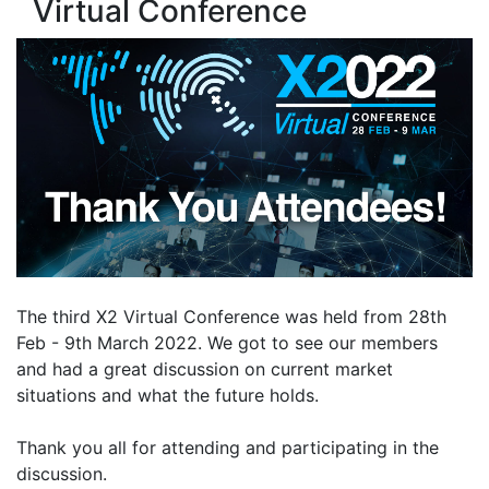
Virtual Conference
The third X2 Virtual Conference was held from 28th
Feb - 9th March 2022. We got to see our members
and had a great discussion on current market
situations and what the future holds.
Thank you all for attending and participating in the
discussion.