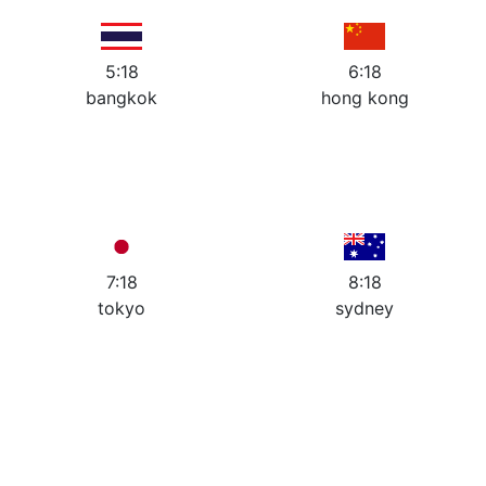
7
5
7
5
6
6
5:18
6:18
bangkok
hong kong
12
12
11
1
11
1
10
2
10
2
9
3
9
3
8
4
8
4
7
5
7
5
6
6
7:18
8:18
tokyo
sydney
Book a Discovery Call with
our
Network Development
Managers