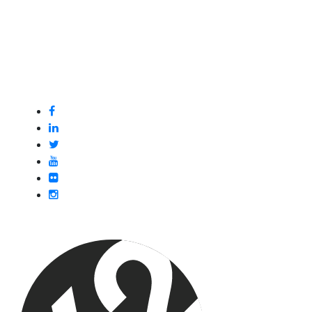
Got questions or want to explore new opportunities
within our networks? Schedule a one on one meeting
with our Network Development Managers.
Book A Discovery Call
Follow Us:
Join X2